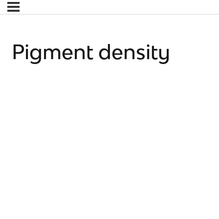
Pigment density