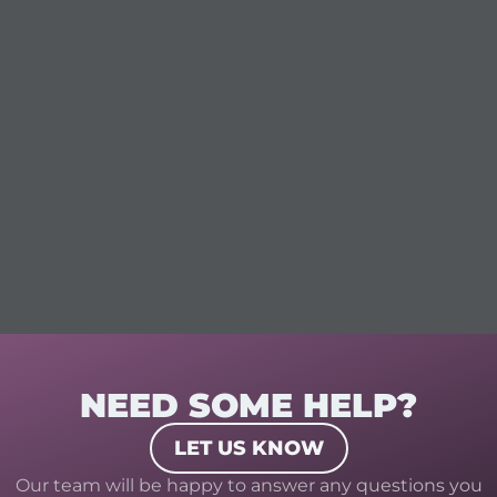
NEED SOME HELP?
LET US KNOW
Our team will be happy to answer any questions you