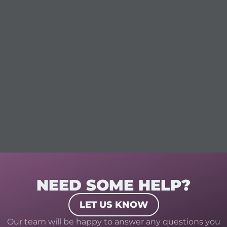
NEED SOME HELP?
LET US KNOW
Our team will be happy to answer any questions you