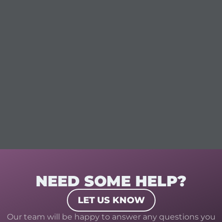
NEED SOME HELP?
LET US KNOW
Our team will be happy to answer any questions you