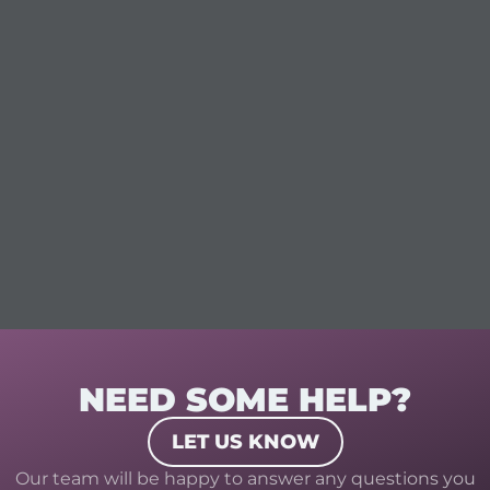
NEED SOME HELP?
LET US KNOW
Our team will be happy to answer any questions you