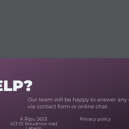
ELP?
Our team will be happy to answer any
via contact form or online chat.
K Řípu 2653
Privacy policy
413 01 Roudnice nad
Labem