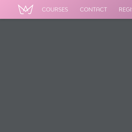
COURSES
CONTACT
REGI