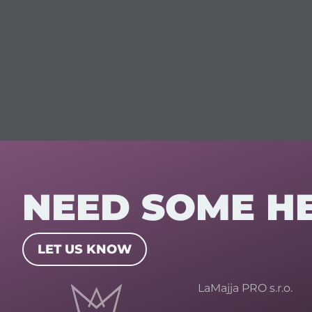
NEED SOME H
LET US KNOW
LaMajja PRO s.r.o.