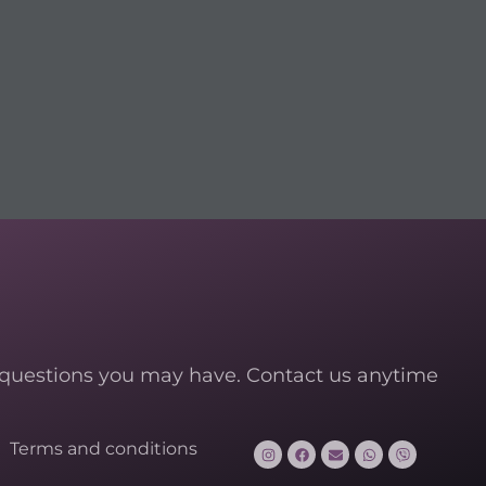
 questions you may have. Contact us anytime
Terms and conditions