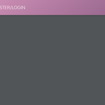
STER/LOGIN