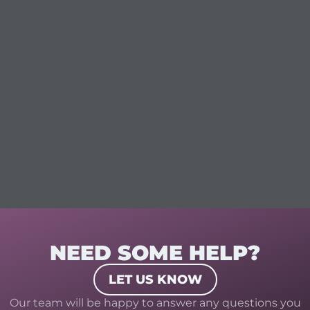
NEED SOME HELP?
LET US KNOW
Our team will be happy to answer any questions you