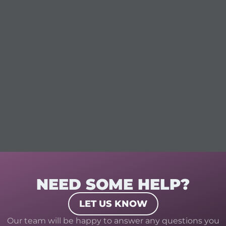
NEED SOME HELP?
LET US KNOW
Our team will be happy to answer any questions you