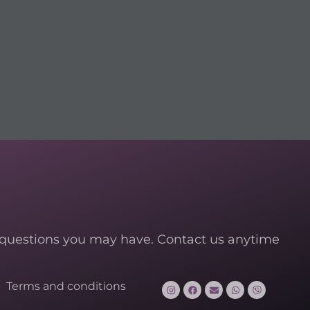
 questions you may have. Contact us anytime
Terms and conditions