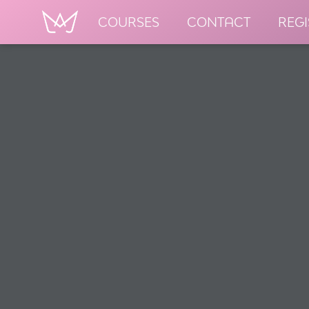
COURSES
CONTACT
REGI