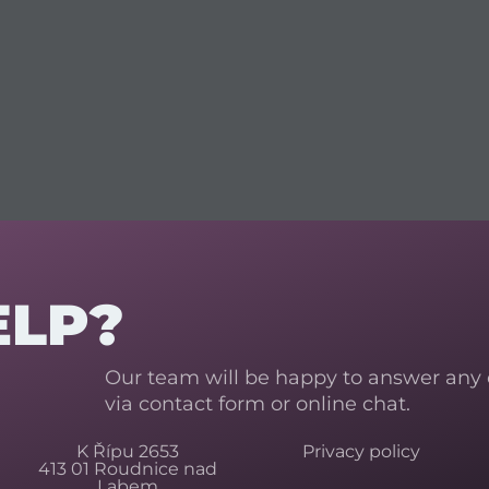
ELP?
Our team will be happy to answer any
via contact form or online chat.
K Řípu 2653
Privacy policy
413 01 Roudnice nad
Labem