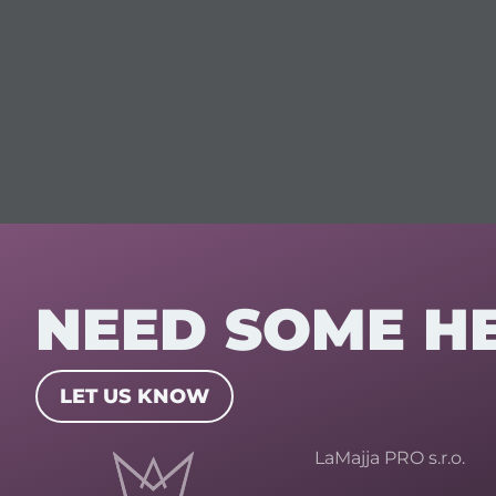
NEED SOME H
LET US KNOW
LaMajja PRO s.r.o.