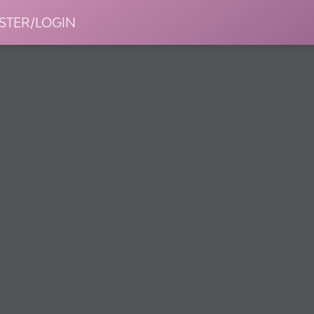
STER/LOGIN