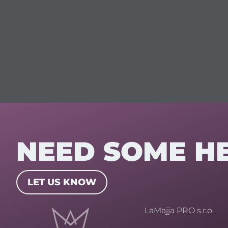
NEED SOME H
LET US KNOW
LaMajja PRO s.r.o.