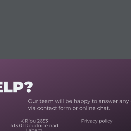
ELP?
Our team will be happy to answer any
via contact form or online chat.
K Řípu 2653
Privacy policy
413 01 Roudnice nad
Labem