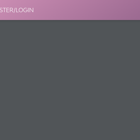
STER/LOGIN