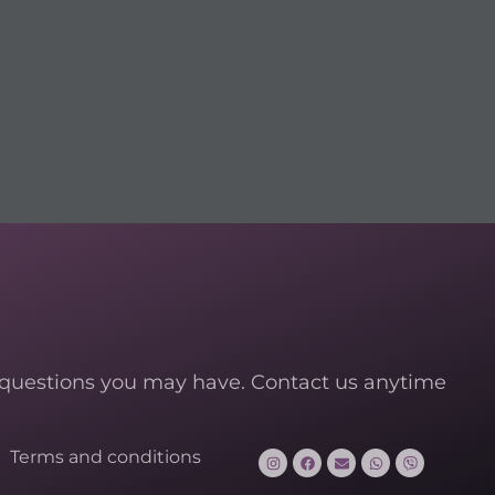
 questions you may have. Contact us anytime
Terms and conditions