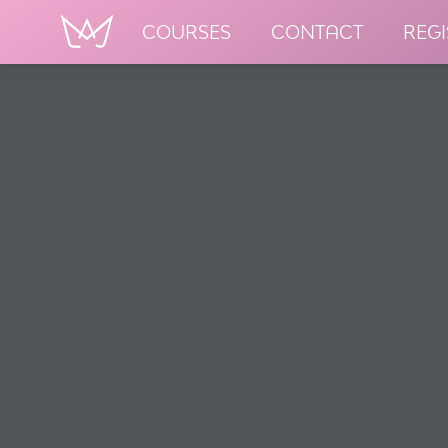
COURSES
CONTACT
REGI