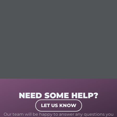
NEED SOME HELP?
LET US KNOW
Our team will be happy to answer any questions you