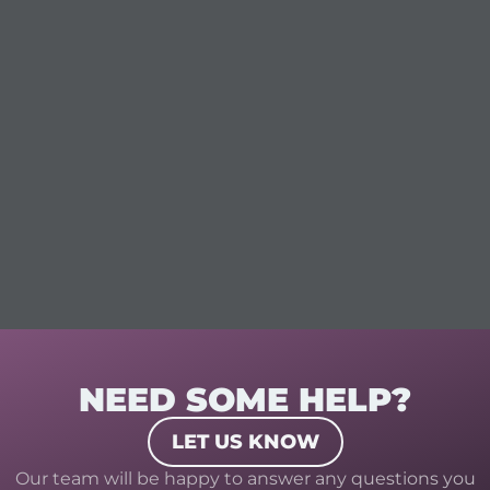
NEED SOME HELP?
LET US KNOW
Our team will be happy to answer any questions you