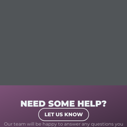
NEED SOME HELP?
LET US KNOW
Our team will be happy to answer any questions you