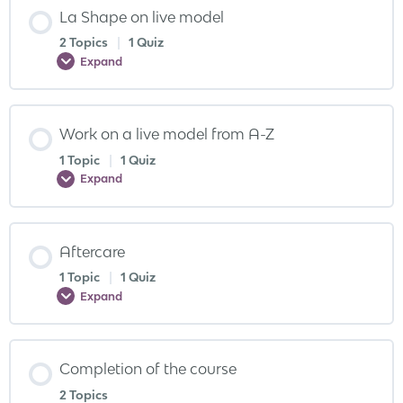
La Shape on live model
2 Topics
|
1 Quiz
Expand
Work on a live model from A-Z
1 Topic
|
1 Quiz
Expand
Aftercare
1 Topic
|
1 Quiz
Expand
Completion of the course
2 Topics