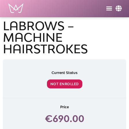
LABROWS –
MACHINE
HAIRSTROKES
Current Status
NOT ENROLLED
Price
€690.00