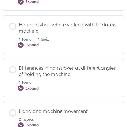
Expand
Hand position when working with the latex
machine
1 Topic
|
1 Quiz
Expand
Differences in hairstrokes at different angles
of holding the machine
1 Topic
Expand
Hand and machine movement
2 Topics
Expand