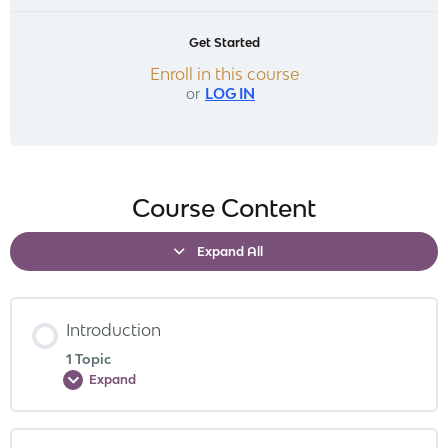
Get Started
Enroll in this course
or
LOG IN
Course Content
Expand All
Introduction
1 Topic
Expand