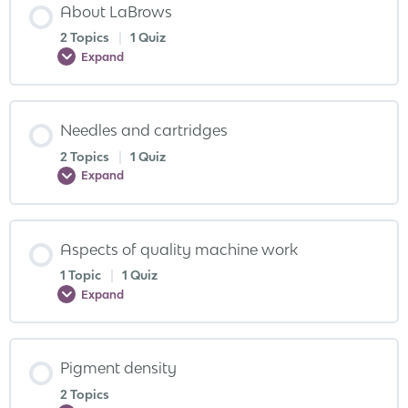
About LaBrows
2 Topics
|
1 Quiz
Expand
Needles and cartridges
2 Topics
|
1 Quiz
Expand
Aspects of quality machine work
1 Topic
|
1 Quiz
Expand
Pigment density
2 Topics