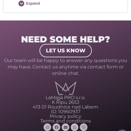
Expand
NEED SOME HELP?
LET US KNOW
Our team will be happy to answer any questions you
may have. Contact us anytime via contact form or
online chat.
LaMajja PRO s.r.o.
K Řípu 2653
413 01 Roudnice nad Labem
ID: 10960937
Privacy policy
Terms and conditions