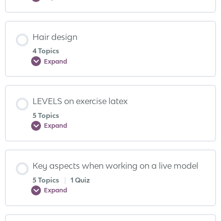
Hair design
4 Topics
Expand
LEVELS on exercise latex
5 Topics
Expand
Key aspects when working on a live model
5 Topics
|
1 Quiz
Expand