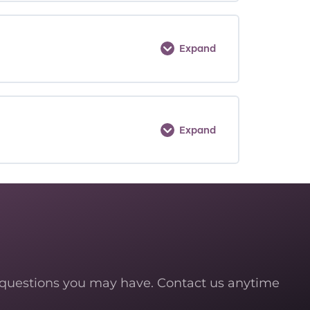
Expand
Expand
 questions you may have. Contact us anytime