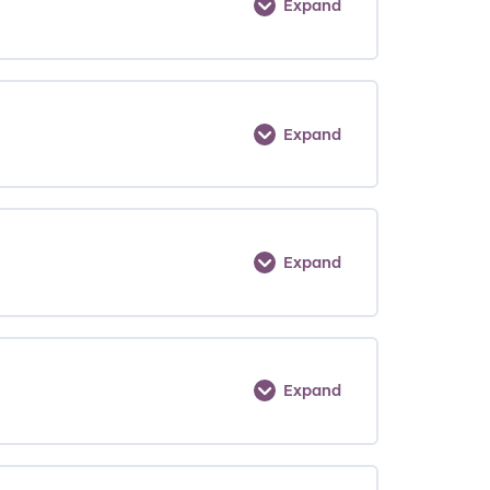
Expand
Expand
Expand
Expand