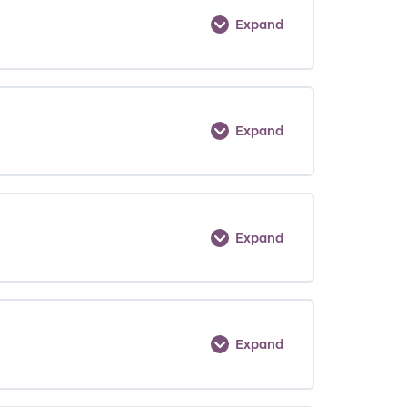
Expand
Expand
Expand
Expand