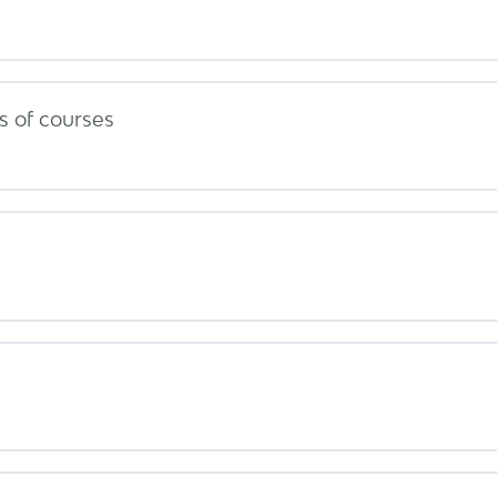
 of courses