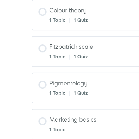
Colour theory
1 Topic
|
1 Quiz
Fitzpatrick scale
1 Topic
|
1 Quiz
Pigmentology
1 Topic
|
1 Quiz
Marketing basics
1 Topic