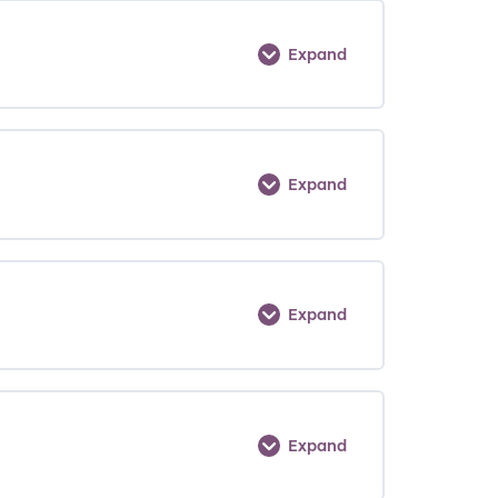
Expand
Expand
Expand
Expand