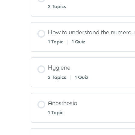
2 Topics
How to understand the numerous
1 Topic
|
1 Quiz
Hygiene
2 Topics
|
1 Quiz
Anesthesia
1 Topic