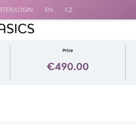
STER/LOGIN
EN
CZ
ASICS
Price
€490.00