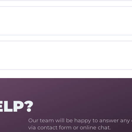
ELP?
Our team will be happy to answer any
via contact form or online chat.