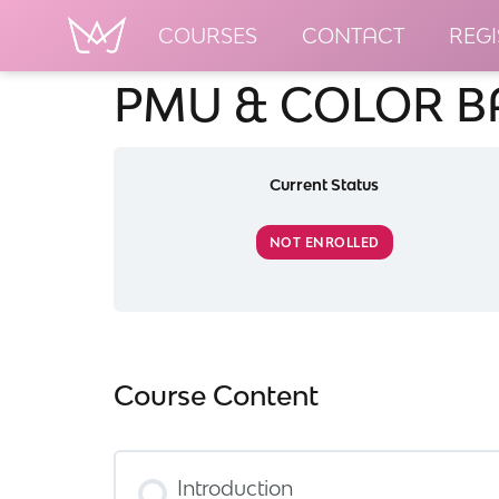
COURSES
CONTACT
REGI
PMU & COLOR B
Current Status
NOT ENROLLED
Course Content
Introduction