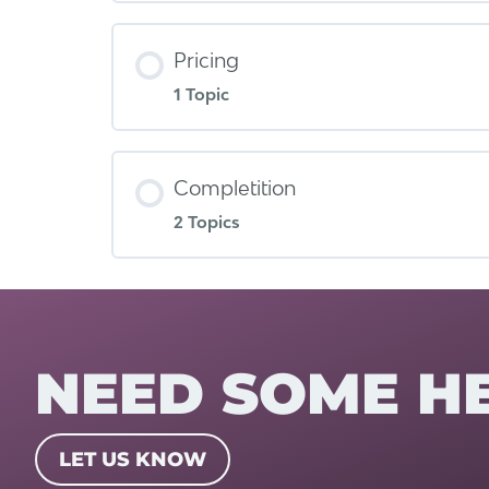
Pricing
1 Topic
Completition
2 Topics
NEED SOME H
LET US KNOW