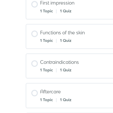
First impression
1 Topic
|
1 Quiz
Functions of the skin
1 Topic
|
1 Quiz
Contraindications
1 Topic
|
1 Quiz
Aftercare
1 Topic
|
1 Quiz