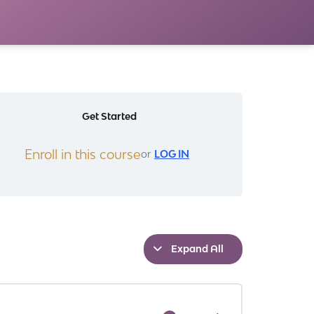
Get Started
Enroll in this course
or
LOG IN
Expand All