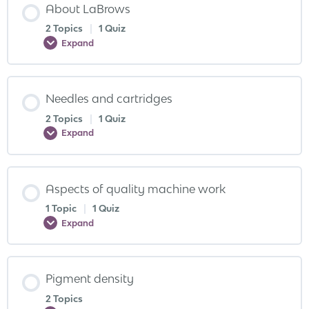
About LaBrows
2 Topics
|
1 Quiz
Expand
Needles and cartridges
2 Topics
|
1 Quiz
Expand
Aspects of quality machine work
1 Topic
|
1 Quiz
Expand
Pigment density
2 Topics