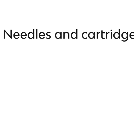
Needles and cartridg