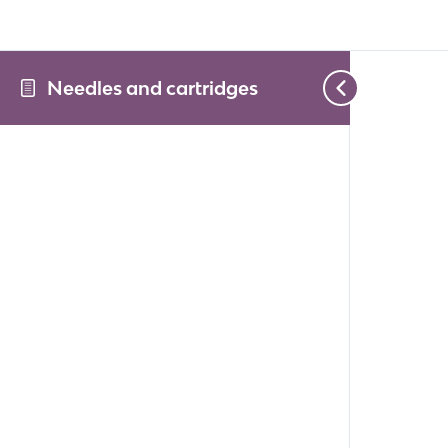
Needles and cartridges