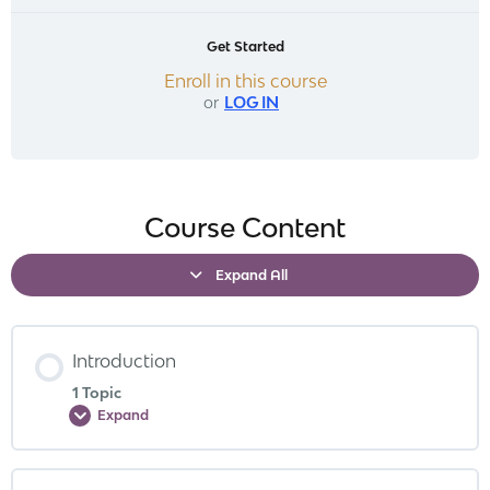
Get Started
Enroll in this course
or
LOG IN
Course Content
Expand All
Introduction
1 Topic
Expand