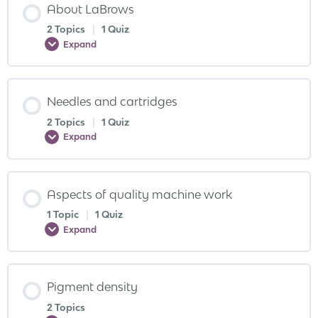
About LaBrows
2 Topics
|
1 Quiz
Expand
Needles and cartridges
2 Topics
|
1 Quiz
Expand
Aspects of quality machine work
1 Topic
|
1 Quiz
Expand
Pigment density
2 Topics