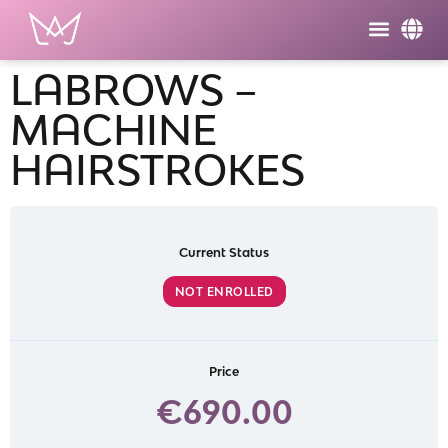
LABROWS –
MACHINE
HAIRSTROKES
Current Status
NOT ENROLLED
Price
€690.00