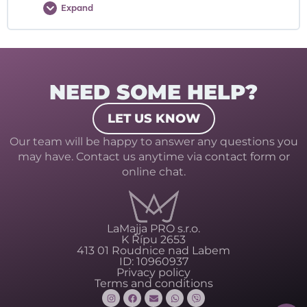
Expand
NEED SOME HELP?
LET US KNOW
Our team will be happy to answer any questions you
may have. Contact us anytime via contact form or
online chat.
LaMajja PRO s.r.o.
K Řípu 2653
413 01 Roudnice nad Labem
ID: 10960937
Privacy policy
Terms and conditions