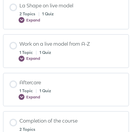
La Shape on live model
2 Topics
|
1 Quiz
Expand
Work on a live model from A-Z
1 Topic
|
1 Quiz
Expand
Aftercare
1 Topic
|
1 Quiz
Expand
Completion of the course
2 Topics