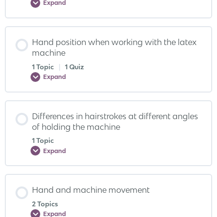
Expand
Hand position when working with the latex
machine
1 Topic
|
1 Quiz
Expand
Differences in hairstrokes at different angles
of holding the machine
1 Topic
Expand
Hand and machine movement
2 Topics
Expand