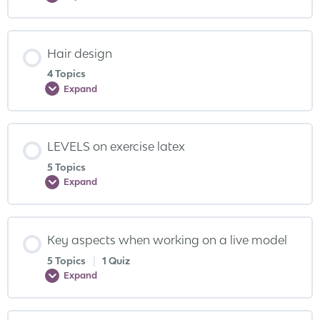
Hair design
4 Topics
Expand
LEVELS on exercise latex
5 Topics
Expand
Key aspects when working on a live model
5 Topics
|
1 Quiz
Expand