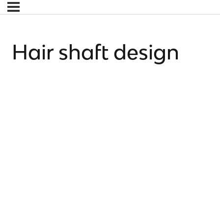
Hair shaft design