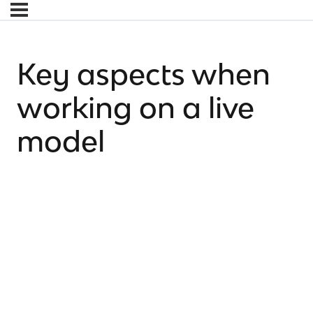
Key aspects when
working on a live
model