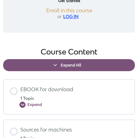
Get Started
Enroll in this course
or
LOG IN
Course Content
Expand All
EBOOK for download
1 Topic
Expand
Sources for machines