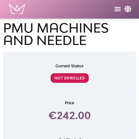
PMU MACHINES
AND NEEDLE
Current Status
NOT ENROLLED
Price
€242.00