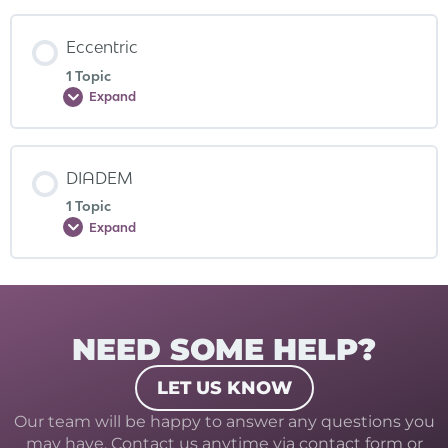
Eccentric
1 Topic
Expand
DIADEM
1 Topic
Expand
NEED SOME HELP?
LET US KNOW
Our team will be happy to answer any questions you
may have. Contact us anytime via contact form or