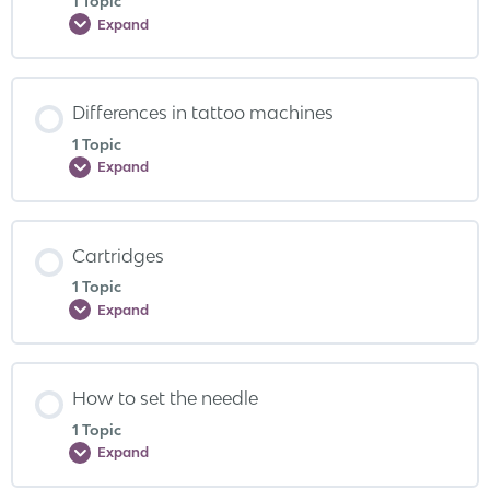
1 Topic
Expand
Differences in tattoo machines
1 Topic
Expand
Cartridges
1 Topic
Expand
How to set the needle
1 Topic
Expand