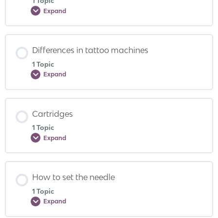
1 Topic
Expand
Differences in tattoo machines
1 Topic
Expand
Cartridges
1 Topic
Expand
How to set the needle
1 Topic
Expand