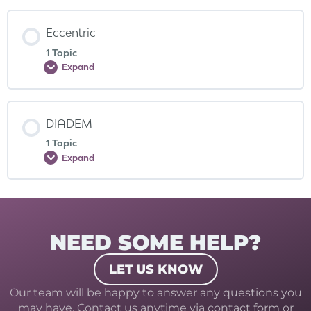
Eccentric
1 Topic
Expand
DIADEM
1 Topic
Expand
NEED SOME HELP?
LET US KNOW
Our team will be happy to answer any questions you
may have. Contact us anytime via contact form or