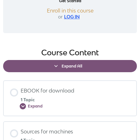
Get Started
Enroll in this course
or
LOG IN
Course Content
Expand All
EBOOK for download
1 Topic
Expand
Sources for machines