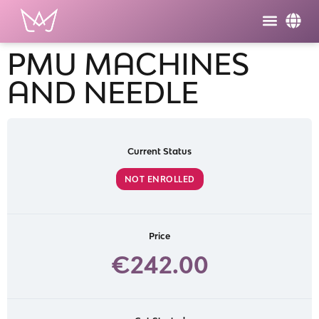
PMU MACHINES
AND NEEDLE
Current Status
NOT ENROLLED
Price
€242.00