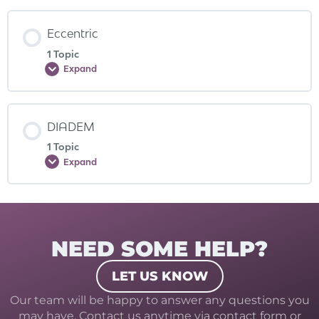
Eccentric
1 Topic
Expand
DIADEM
1 Topic
Expand
NEED SOME HELP?
LET US KNOW
Our team will be happy to answer any questions you
may have. Contact us anytime via contact form or