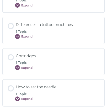
1 Topic
Expand
Differences in tattoo machines
1 Topic
Expand
Cartridges
1 Topic
Expand
How to set the needle
1 Topic
Expand