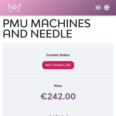
PMU MACHINES
AND NEEDLE
Current Status
NOT ENROLLED
Price
€242.00