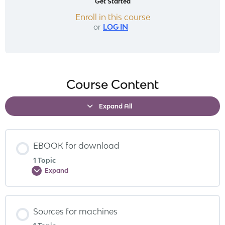
Get Started
Enroll in this course
or
LOG IN
Course Content
Expand All
EBOOK for download
1 Topic
Expand
Sources for machines