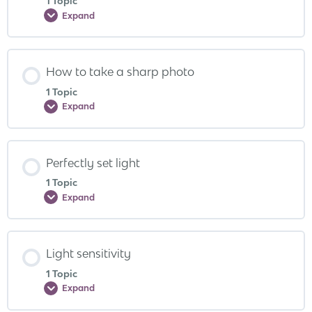
1 Topic
Expand
How to take a sharp photo
1 Topic
Expand
Perfectly set light
1 Topic
Expand
Light sensitivity
1 Topic
Expand