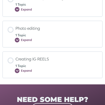
1 Topic
Expand
Photo editing
1 Topic
Expand
Creating IG REELS
1 Topic
Expand
NEED SOME HELP?