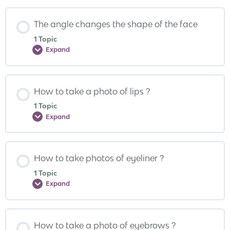
The angle changes the shape of the face
1 Topic
Expand
How to take a photo of lips ?
1 Topic
Expand
How to take photos of eyeliner ?
1 Topic
Expand
How to take a photo of eyebrows ?