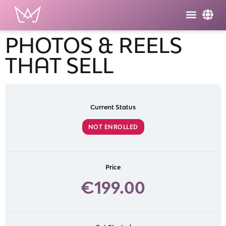
PHOTOS & REELS
THAT SELL
Current Status
NOT ENROLLED
Price
€199.00