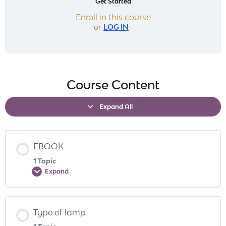
Get Started
Enroll in this course
or
LOG IN
Course Content
Expand All
EBOOK
1 Topic
Expand
Type of lamp