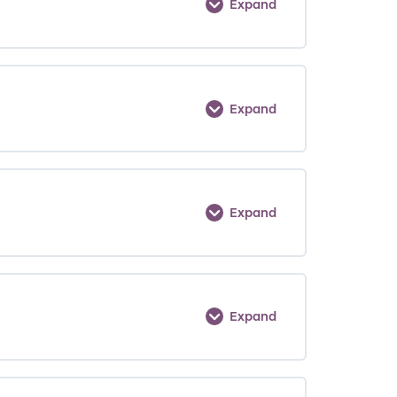
Expand
Expand
Expand
Expand