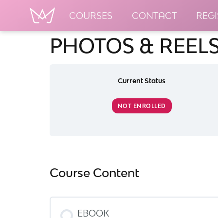
COURSES
CONTACT
REGI
PHOTOS & REELS
Current Status
NOT ENROLLED
Course Content
EBOOK