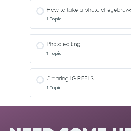
How to take a photo of eyebrow
1 Topic
Photo editing
1 Topic
Creating IG REELS
1 Topic