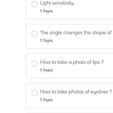
Light sensitivity
1 Topic
The angle changes the shape of 
1 Topic
How to take a photo of lips ?
1 Topic
How to take photos of eyeliner ?
1 Topic