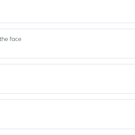
the face