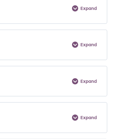
Expand
Expand
Expand
Expand