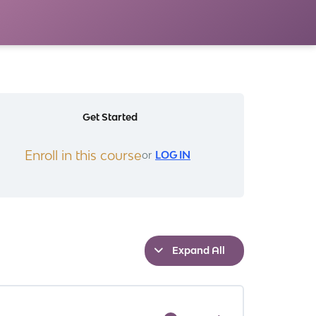
Get Started
Enroll in this course
or
LOG IN
Expand All