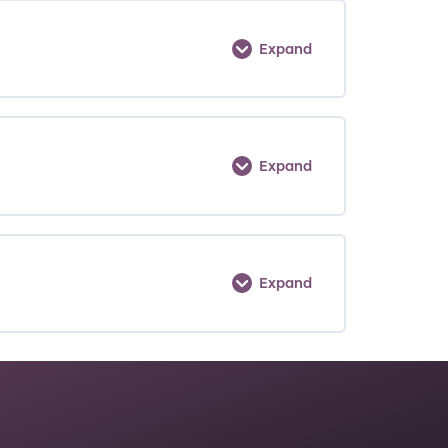
Expand
Expand
Expand