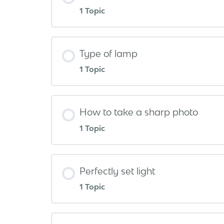
1 Topic
Type of lamp
1 Topic
How to take a sharp photo
1 Topic
Perfectly set light
1 Topic