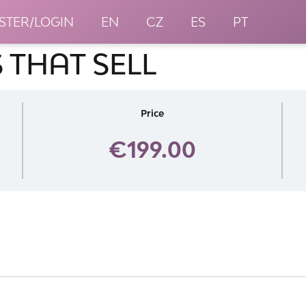
STER/LOGIN
EN
CZ
ES
PT
 THAT SELL
Price
€199.00