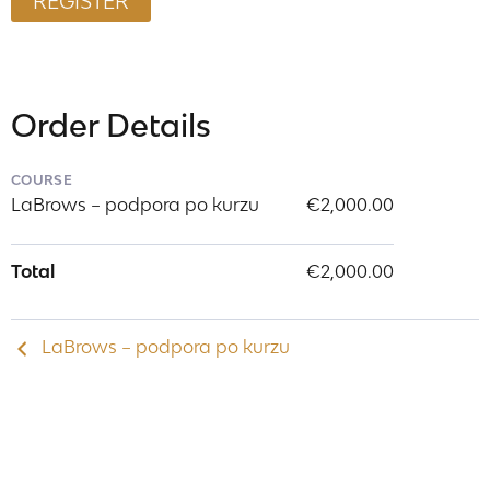
Order Details
COURSE
LaBrows – podpora po kurzu
€2,000.00
Total
€2,000.00
LaBrows – podpora po kurzu