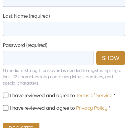
Last Name
(required)
Password
(required)
SHOW
A medium-strength password is needed to register. Tip: Try at
least 12 characters long containing letters, numbers, and
special characters.
I have reviewed and agree to
Terms of Service
*
I have reviewed and agree to
Privacy Policy
*