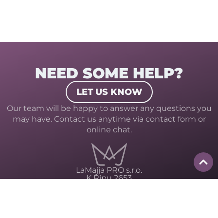
NEED SOME HELP?
LET US KNOW
Our team will be happy to answer any questions you
may have. Contact us anytime via contact form or
online chat.
LaMajja PRO s.r.o.
K Řípu 2653
413 01 Roudnice nad Labem
ID: 10960937
Privacy policy
Terms and conditions