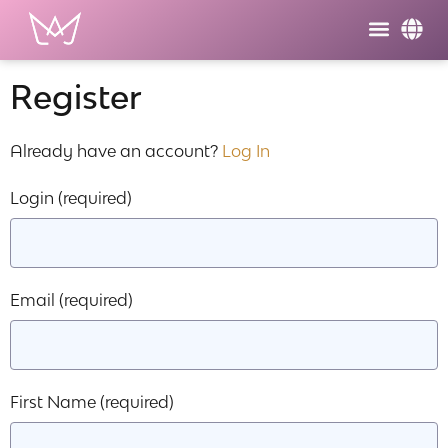
Register
Already have an account?
Log In
Login
(required)
Email
(required)
First Name
(required)