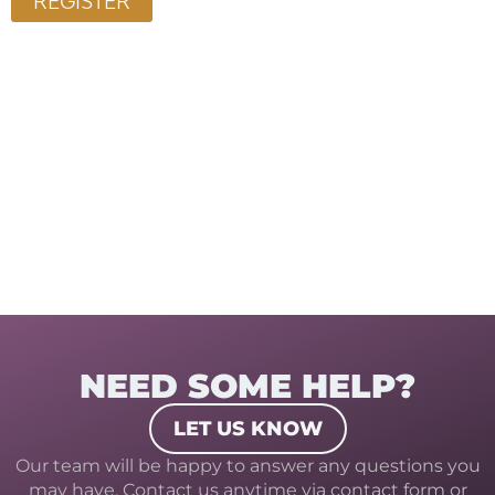
NEED SOME HELP?
LET US KNOW
Our team will be happy to answer any questions you
may have. Contact us anytime via contact form or