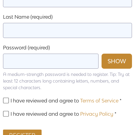
Last Name
(required)
Password
(required)
SHOW
A medium-strength password is needed to register. Tip: Try at
least 12 characters long containing letters, numbers, and
special characters.
I have reviewed and agree to
Terms of Service
*
I have reviewed and agree to
Privacy Policy
*