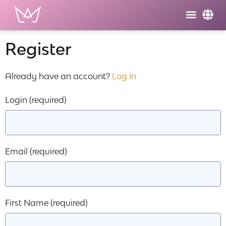
Register
Already have an account?
Log In
Login
(required)
Email
(required)
First Name
(required)