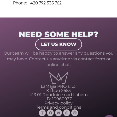
Phone: +420 792 335 762
NEED SOME HELP?
LET US KNOW
Our team will be happy to answer any questions you
may have. Contact us anytime via contact form or
online chat.
LaMajja PRO s.r.o.
K Řípu 2653
413 01 Roudnice nad Labem
ID: 10960937
Privacy policy
Terms and conditions