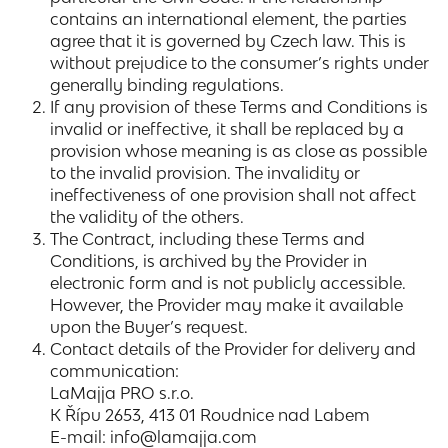
contains an international element, the parties
agree that it is governed by Czech law. This is
without prejudice to the consumer’s rights under
generally binding regulations.
If any provision of these Terms and Conditions is
invalid or ineffective, it shall be replaced by a
provision whose meaning is as close as possible
to the invalid provision. The invalidity or
ineffectiveness of one provision shall not affect
the validity of the others.
The Contract, including these Terms and
Conditions, is archived by the Provider in
electronic form and is not publicly accessible.
However, the Provider may make it available
upon the Buyer’s request.
Contact details of the Provider for delivery and
communication:
LaMajja PRO s.r.o.
K Řípu 2653, 413 01 Roudnice nad Labem
E-mail: info@lamajja.com