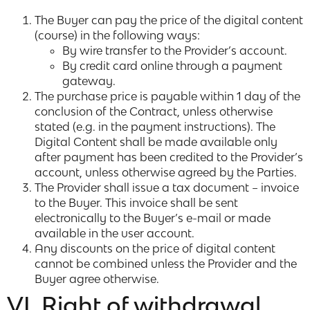
The Buyer can pay the price of the digital content
(course) in the following ways:
By wire transfer to the Provider’s account.
By credit card online through a payment
gateway.
The purchase price is payable within 1 day of the
conclusion of the Contract, unless otherwise
stated (e.g. in the payment instructions). The
Digital Content shall be made available only
after payment has been credited to the Provider’s
account, unless otherwise agreed by the Parties.
The Provider shall issue a tax document – invoice
to the Buyer. This invoice shall be sent
electronically to the Buyer’s e-mail or made
available in the user account.
Any discounts on the price of digital content
cannot be combined unless the Provider and the
Buyer agree otherwise.
VI. Right of withdrawal