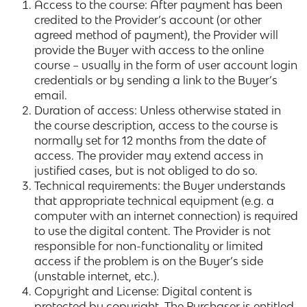
Access to the course: After payment has been
credited to the Provider’s account (or other
agreed method of payment), the Provider will
provide the Buyer with access to the online
course – usually in the form of user account login
credentials or by sending a link to the Buyer’s
email.
Duration of access: Unless otherwise stated in
the course description, access to the course is
normally set for 12 months from the date of
access. The provider may extend access in
justified cases, but is not obliged to do so.
Technical requirements: the Buyer understands
that appropriate technical equipment (e.g. a
computer with an internet connection) is required
to use the digital content. The Provider is not
responsible for non-functionality or limited
access if the problem is on the Buyer’s side
(unstable internet, etc.).
Copyright and License: Digital content is
protected by copyright. The Purchaser is entitled