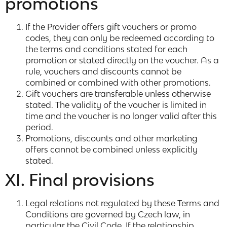
promotions
If the Provider offers gift vouchers or promo
codes, they can only be redeemed according to
the terms and conditions stated for each
promotion or stated directly on the voucher. As a
rule, vouchers and discounts cannot be
combined or combined with other promotions.
Gift vouchers are transferable unless otherwise
stated. The validity of the voucher is limited in
time and the voucher is no longer valid after this
period.
Promotions, discounts and other marketing
offers cannot be combined unless explicitly
stated.
XI. Final provisions
Legal relations not regulated by these Terms and
Conditions are governed by Czech law, in
particular the Civil Code. If the relationship