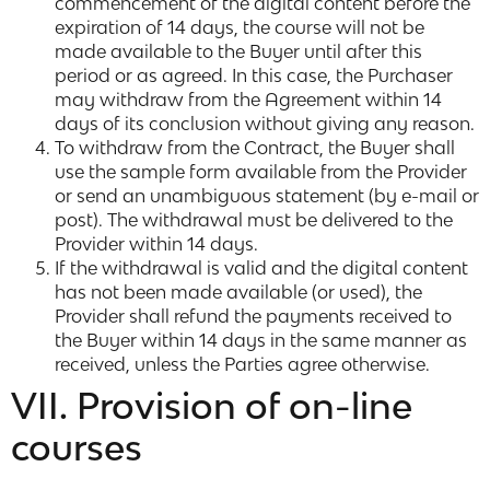
commencement of the digital content before the
expiration of 14 days, the course will not be
made available to the Buyer until after this
period or as agreed. In this case, the Purchaser
may withdraw from the Agreement within 14
days of its conclusion without giving any reason.
To withdraw from the Contract, the Buyer shall
use the sample form available from the Provider
or send an unambiguous statement (by e-mail or
post). The withdrawal must be delivered to the
Provider within 14 days.
If the withdrawal is valid and the digital content
has not been made available (or used), the
Provider shall refund the payments received to
the Buyer within 14 days in the same manner as
received, unless the Parties agree otherwise.
VII. Provision of on-line
courses