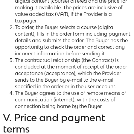
digital content (course) offered and the price for
making it available. The prices are inclusive of
value added tax (VAT), if the Provider is a
taxpayer.
To order, the Buyer selects a course (digital
content), fills in the order form including payment
details and submits the order. The Buyer has the
opportunity to check the order and correct any
incorrect information before sending it.
The contractual relationship (the Contract) is
concluded at the moment of receipt of the order
acceptance (acceptance), which the Provider
sends to the Buyer by e-mail to the e-mail
specified in the order or in the user account.
The Buyer agrees to the use of remote means of
communication (internet), with the costs of
connection being borne by the Buyer.
V. Price and payment
terms