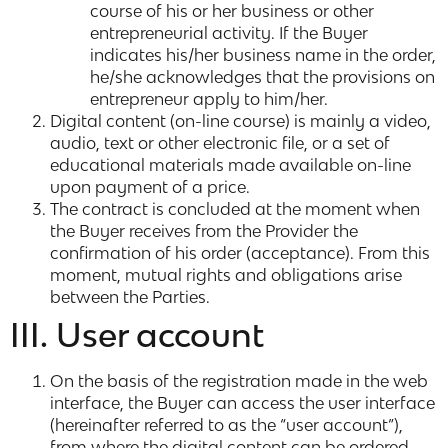
course of his or her business or other
entrepreneurial activity. If the Buyer
indicates his/her business name in the order,
he/she acknowledges that the provisions on
entrepreneur apply to him/her.
Digital content (on-line course) is mainly a video,
audio, text or other electronic file, or a set of
educational materials made available on-line
upon payment of a price.
The contract is concluded at the moment when
the Buyer receives from the Provider the
confirmation of his order (acceptance). From this
moment, mutual rights and obligations arise
between the Parties.
III. User account
On the basis of the registration made in the web
interface, the Buyer can access the user interface
(hereinafter referred to as the “user account”),
from where the digital content can be ordered