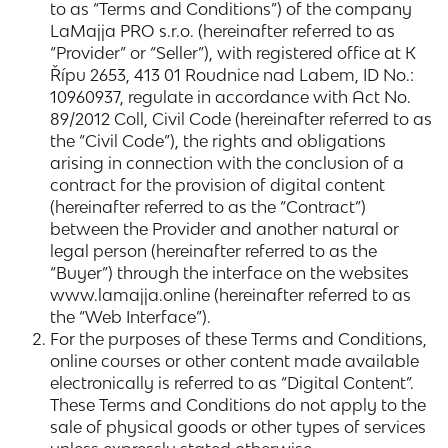
to as “Terms and Conditions”) of the company
LaMajja PRO s.r.o. (hereinafter referred to as
“Provider” or “Seller”), with registered office at K
Řípu 2653, 413 01 Roudnice nad Labem, ID No.:
10960937, regulate in accordance with Act No.
89/2012 Coll, Civil Code (hereinafter referred to as
the “Civil Code”), the rights and obligations
arising in connection with the conclusion of a
contract for the provision of digital content
(hereinafter referred to as the “Contract”)
between the Provider and another natural or
legal person (hereinafter referred to as the
“Buyer”) through the interface on the websites
www.lamajja.online (hereinafter referred to as
the “Web Interface”).
For the purposes of these Terms and Conditions,
online courses or other content made available
electronically is referred to as “Digital Content”.
These Terms and Conditions do not apply to the
sale of physical goods or other types of services