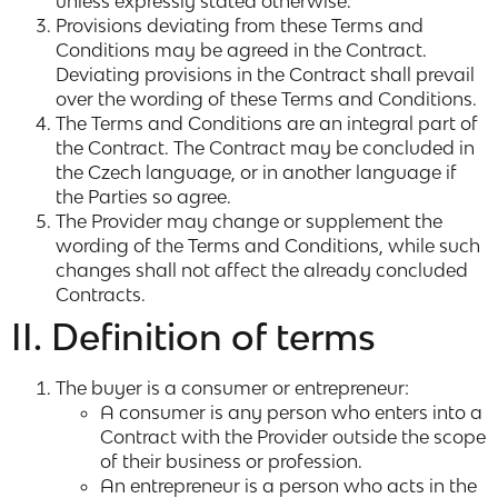
unless expressly stated otherwise.
Provisions deviating from these Terms and
Conditions may be agreed in the Contract.
Deviating provisions in the Contract shall prevail
over the wording of these Terms and Conditions.
The Terms and Conditions are an integral part of
the Contract. The Contract may be concluded in
the Czech language, or in another language if
the Parties so agree.
The Provider may change or supplement the
wording of the Terms and Conditions, while such
changes shall not affect the already concluded
Contracts.
II. Definition of terms
The buyer is a consumer or entrepreneur:
A consumer is any person who enters into a
Contract with the Provider outside the scope
of their business or profession.
An entrepreneur is a person who acts in the