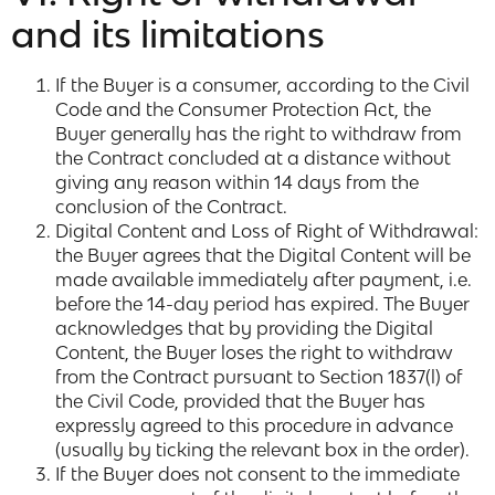
and its limitations
If the Buyer is a consumer, according to the Civil
Code and the Consumer Protection Act, the
Buyer generally has the right to withdraw from
the Contract concluded at a distance without
giving any reason within 14 days from the
conclusion of the Contract.
Digital Content and Loss of Right of Withdrawal:
the Buyer agrees that the Digital Content will be
made available immediately after payment, i.e.
before the 14-day period has expired. The Buyer
acknowledges that by providing the Digital
Content, the Buyer loses the right to withdraw
from the Contract pursuant to Section 1837(l) of
the Civil Code, provided that the Buyer has
expressly agreed to this procedure in advance
(usually by ticking the relevant box in the order).
If the Buyer does not consent to the immediate