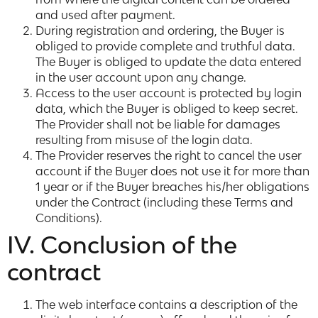
and used after payment.
During registration and ordering, the Buyer is
obliged to provide complete and truthful data.
The Buyer is obliged to update the data entered
in the user account upon any change.
Access to the user account is protected by login
data, which the Buyer is obliged to keep secret.
The Provider shall not be liable for damages
resulting from misuse of the login data.
The Provider reserves the right to cancel the user
account if the Buyer does not use it for more than
1 year or if the Buyer breaches his/her obligations
under the Contract (including these Terms and
Conditions).
IV. Conclusion of the
contract
The web interface contains a description of the