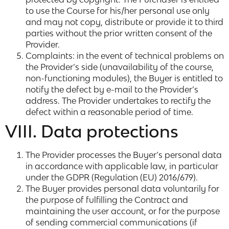
to use the Course for his/her personal use only
and may not copy, distribute or provide it to third
parties without the prior written consent of the
Provider.
Complaints: in the event of technical problems on
the Provider’s side (unavailability of the course,
non-functioning modules), the Buyer is entitled to
notify the defect by e-mail to the Provider’s
address. The Provider undertakes to rectify the
defect within a reasonable period of time.
VIII. Data protections
The Provider processes the Buyer’s personal data
in accordance with applicable law, in particular
under the GDPR (Regulation (EU) 2016/679).
The Buyer provides personal data voluntarily for
the purpose of fulfilling the Contract and
maintaining the user account, or for the purpose
of sending commercial communications (if