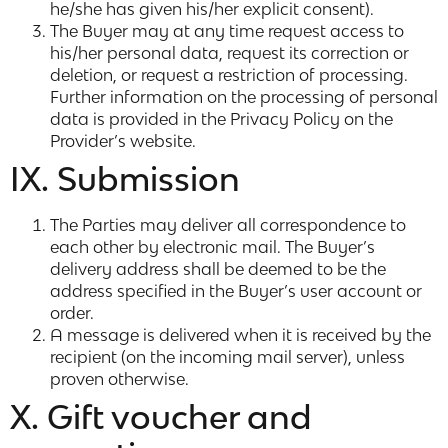
he/she has given his/her explicit consent).
The Buyer may at any time request access to
his/her personal data, request its correction or
deletion, or request a restriction of processing.
Further information on the processing of personal
data is provided in the Privacy Policy on the
Provider’s website.
IX. Submission
The Parties may deliver all correspondence to
each other by electronic mail. The Buyer’s
delivery address shall be deemed to be the
address specified in the Buyer’s user account or
order.
A message is delivered when it is received by the
recipient (on the incoming mail server), unless
proven otherwise.
X. Gift voucher and