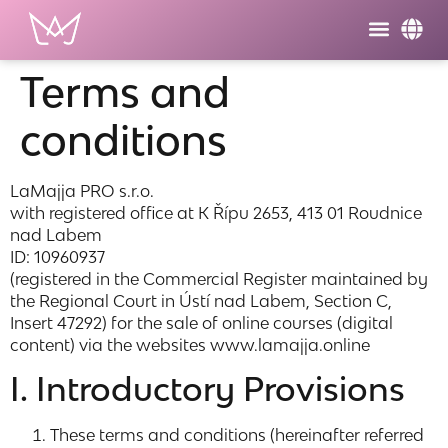
Terms and
conditions
LaMajja PRO s.r.o.
with registered office at K Řípu 2653, 413 01 Roudnice
nad Labem
ID: 10960937
(registered in the Commercial Register maintained by
the Regional Court in Ústí nad Labem, Section C,
Insert 47292) for the sale of online courses (digital
content) via the websites www.lamajja.online
I. Introductory Provisions
These terms and conditions (hereinafter referred