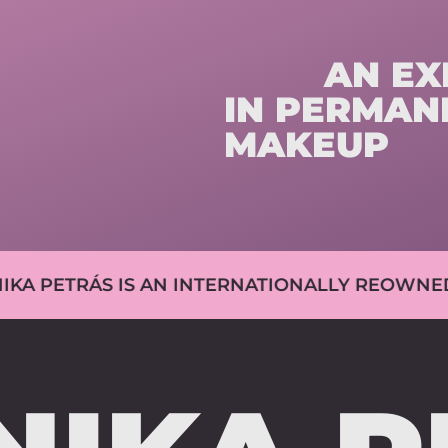
AN EXP
IN PERMAN
MAKEUP
 IS AN INTERNATIONALLY REOWNED EXPERT 