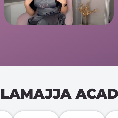
LAMAJJA ACA