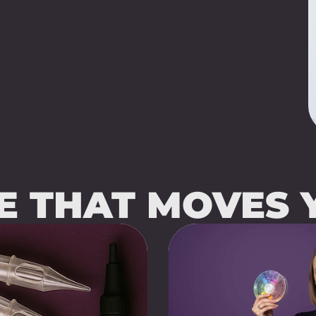
SE THAT MOVES