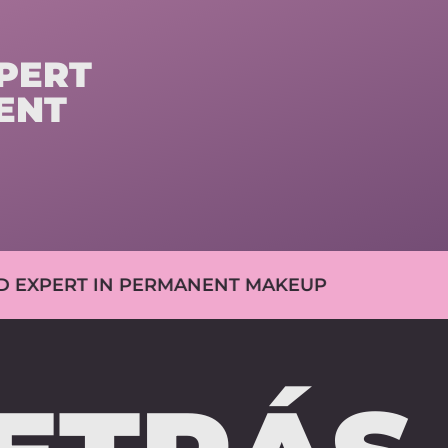
ERT
ENT
IN PERMANENT MAKEUP