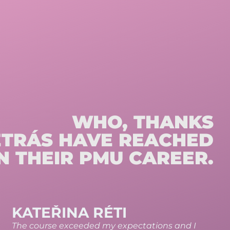
WHO, THANKS
ETRÁS HAVE REACHED
N THEIR PMU CAREER.
VERONIKA MATYÁŠOVÁ
You’ll learn an incredible amount of useful