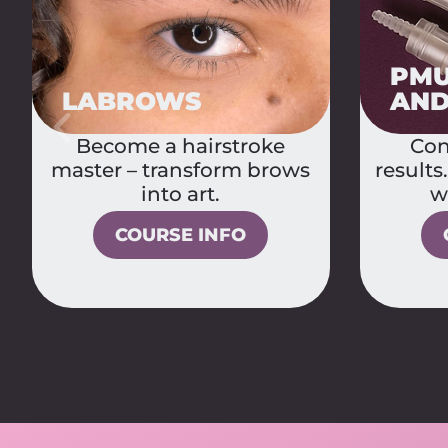
PMU MACHINES
PMU
AND NEEDLE
BAS
Control, technique,
The 
results. Become confident
PMU ar
with your tools.
COURSE INFO