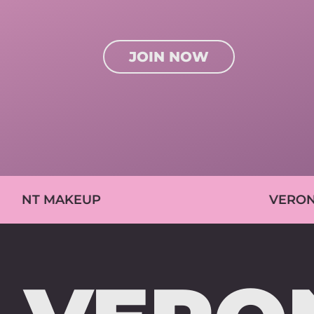
JOIN NOW
EUP
VERONIKA PETRÁS