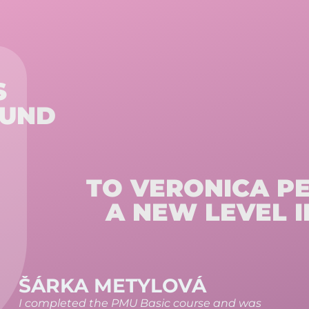
S
OUND
TO VERONICA P
A NEW LEVEL I
KATEŘINA RÉTI
The course exceeded my expectations and I