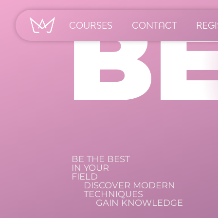
B
COURSES
CONTACT
REGI
BE THE BEST
IN YOUR
FIELD
DISCOVER MODERN
TECHNIQUES
GAIN KNOWLEDGE