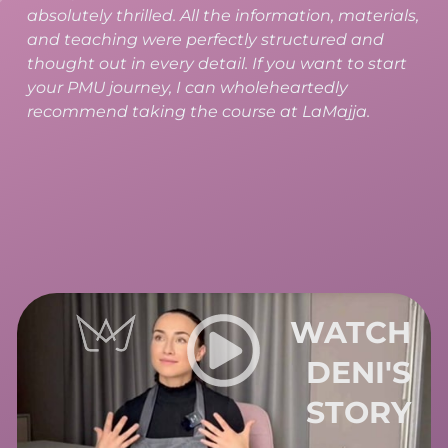
recommend it to anyone who wants to work in
PMU. At LaMajja, you receive a highly
comprehensive training that includes both
theory and practice, along with professional
study materials.
WATCH
VERU'S
STORY