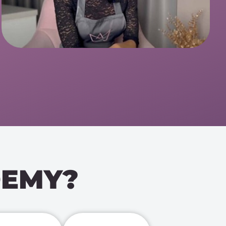
DEMY?