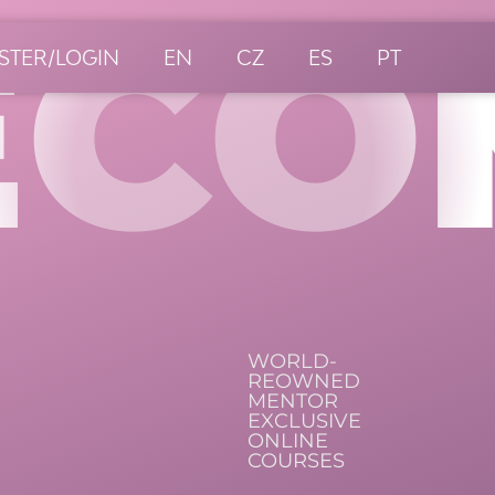
ECO
STER/LOGIN
EN
CZ
ES
PT
WORLD-
REOWNED
MENTOR
EXCLUSIVE
ONLINE
COURSES