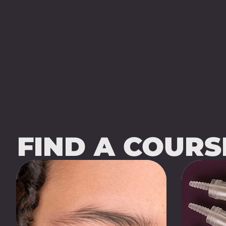
FIND A COUR