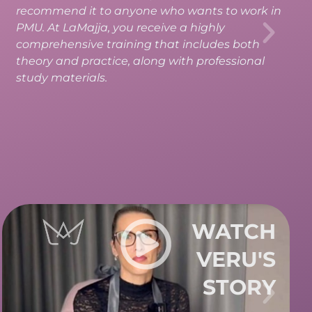
information to master the technique on your
own. After the course, I’m full of energy and
passion to start creating.
WATCH
EVA'S
STORY