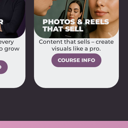
2IN1 BUNDLE:
PMU & COLOR
EELS
BASICS +
LABROWS
– create
Build your PMU
ro.
foundation and master
hairstrokes – two courses
O
in one.
COURSE INFO