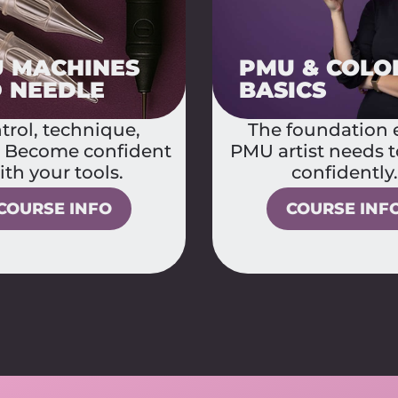
 & COLOR
PHOTOS & R
ICS
THAT SELL
foundation every
Content that sells 
tist needs to grow
visuals like a p
confidently.
COURSE INF
COURSE INFO