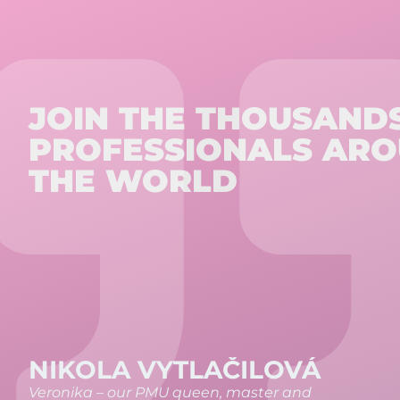
JOIN THE THOUSAND
PROFESSIONALS AR
THE WORLD
ŠÁRKA METYLOVÁ
I completed the PMU Basic course and was