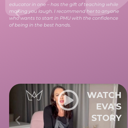
absolutely thrilled. All the information, materials,
and teaching were perfectly structured and
thought out in every detail. If you want to start
your PMU journey, I can wholeheartedly
recommend taking the course at LaMajja.
WATCH
DENI'S
STORY