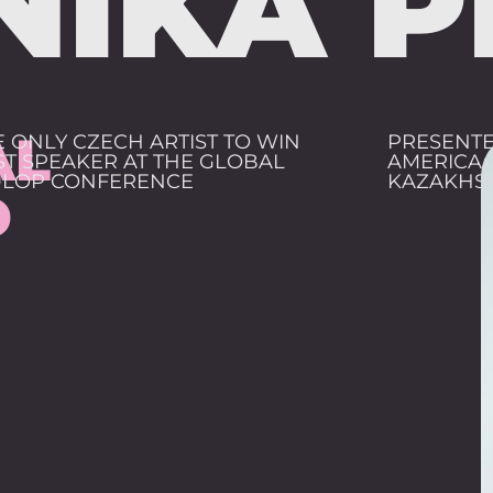
NIKA P
AL
E ONLY CZECH ARTIST TO WIN
PRESENTE
ST SPEAKER AT THE GLOBAL
AMERICA,
LOP CONFERENCE
KAZAKHS
D