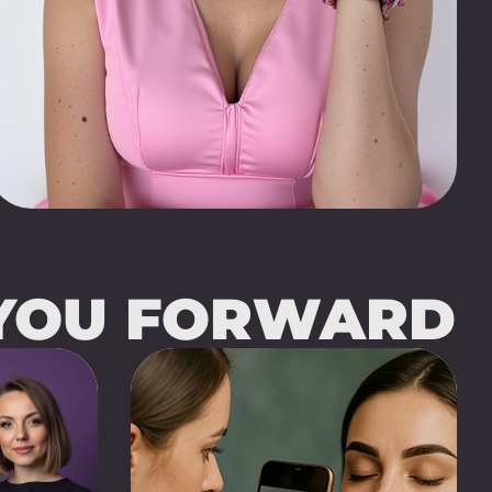
 YOU FORWARD