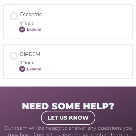
Eccentric
1 Topic
Expand
DIADEM
1 Topic
Expand
NEED SOME HELP?
LET US KNOW
Our team will be happy to answer any questions you
may have. Contact us anytime via contact form or