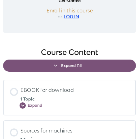
Get Started
Enroll in this course
or
LOG IN
Course Content
Expand All
EBOOK for download
1 Topic
Expand
Sources for machines