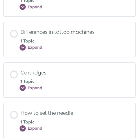
1 Topic
Expand
Differences in tattoo machines
1 Topic
Expand
Cartridges
1 Topic
Expand
How to set the needle
1 Topic
Expand