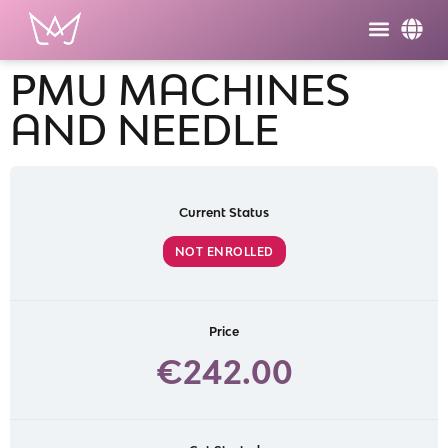
PMU MACHINES
AND NEEDLE
Current Status
NOT ENROLLED
Price
€242.00