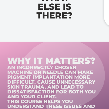
ELSE IS
THERE?
WHY IT MATTERS?
AN INCORRECTLY CHOSEN
MACHINE OR NEEDLE CAN MAKE
PIGMENT IMPLANTATION MORE
DIFFICULT, CAUSE UNNECESSARY
SKIN TRAUMA, AND LEAD TO
DISSATISFACTION FOR BOTH YOU
AND YOUR CLIENT.
THIS COURSE HELPS YOU
UNDERSTAND THESE ISSUES AND