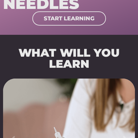
NEEDLES
START LEARNING
WHAT WILL YOU
LEARN