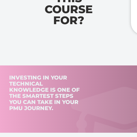
COURSE
FOR?
INVESTING IN YOUR
TECHNICAL
KNOWLEDGE IS ONE OF
THE SMARTEST STEPS
YOU CAN TAKE IN YOUR
PMU JOURNEY.