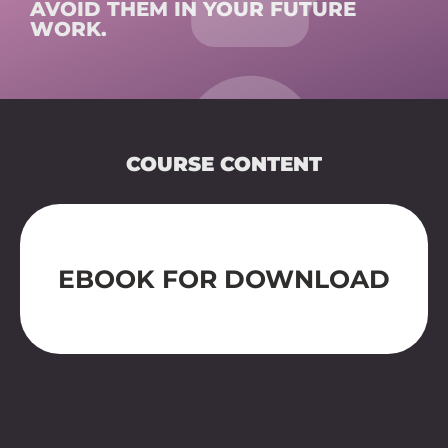
AVOID THEM IN YOUR FUTURE
WORK.
COURSE CONTENT
SURFACES FOR MACHINES