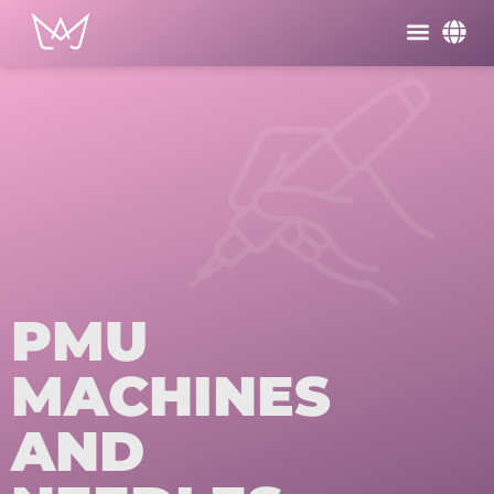
PMU
MACHINES
AND