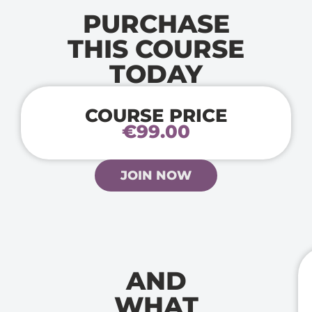
PURCHASE
THIS COURSE
TODAY
COURSE PRICE
€99.00
JOIN NOW
AND
WHAT