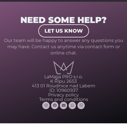
NEED SOME HELP?
LET US KNOW
Our team will be happy to answer any questions you
may have. Contact us anytime via contact form or
online chat.
LaMajja PRO s.r.o.
K Řípu 2653
413 01 Roudnice nad Labem
ID: 10960937
Privacy policy
Terms and conditions