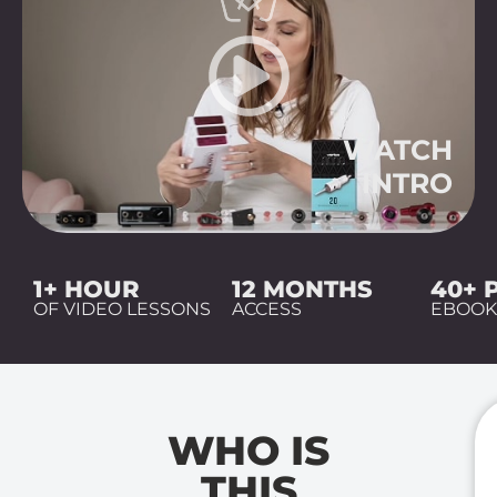
WATCH
INTRO
1+ HOUR
12 MONTHS
40+ 
OF VIDEO LESSONS
ACCESS
EBOO
WHO IS
THIS