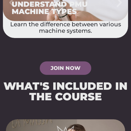
CHOOSE THE RIGHT
NEEDLE
Discover how needle types affect
pigment application.
JOIN NOW
WHAT'S INCLUDED IN
THE COURSE